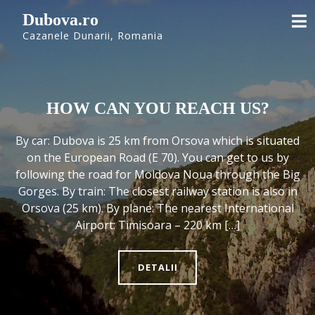
Skip
Dubova.ro
to
Cazanele Dunarii, Romania
content
HOW CAN YOU REACH US?
By car: Dubova is 25 km from Orsova which is situated
on the European Road (E 70). You can get to us by
following the road for Moldova Noua through the Big
Gorges. By train: The closest railway station is also in
Orsova (25 km). By plane: The nearest International
Airport: Timisoara – 220 km […]
DETALII