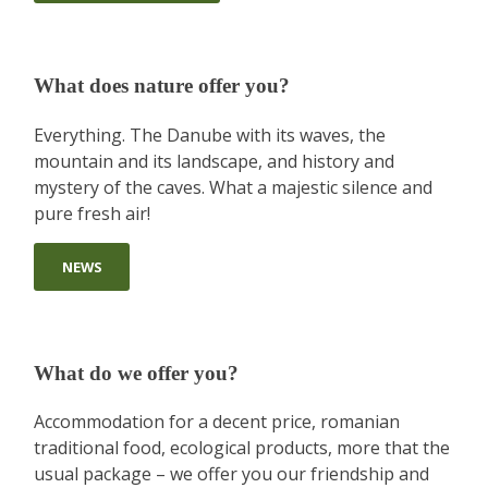
What does nature offer you?
Everything. The Danube with its waves, the
mountain and its landscape, and history and
mystery of the caves. What a majestic silence and
pure fresh air!
NEWS
What do we offer you?
Accommodation for a decent price, romanian
traditional food, ecological products, more that the
usual package – we offer you our friendship and