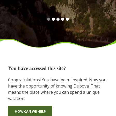
You have accessed this site?
Congratulations! You have been inspired. Now you
have the opportunity of knowing Dubova. That
means the place where you can spend a unique
vacation.
HOW CAN WE HELP